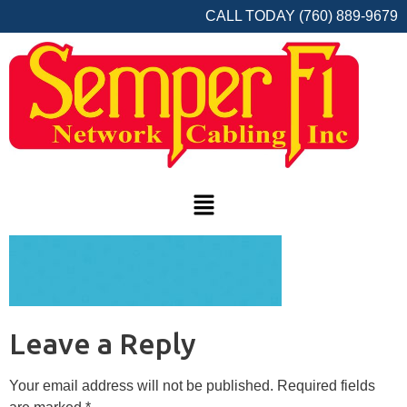
CALL TODAY (760) 889-9679
Leave a Reply
Your email address will not be published.
Required fields