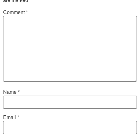
are marked
*
Comment
*
Name
*
Email
*