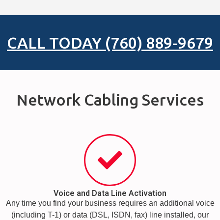
CALL TODAY (760) 889-9679
Network Cabling Services
Voice and Data Line Activation
Any time you find your business requires an additional voice
(including T-1) or data (DSL, ISDN, fax) line installed, our