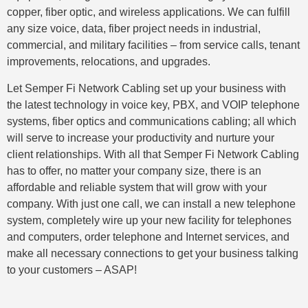
copper, fiber optic, and wireless applications. We can fulfill
any size voice, data, fiber project needs in industrial,
commercial, and military facilities – from service calls, tenant
improvements, relocations, and upgrades.
Let Semper Fi Network Cabling set up your business with
the latest technology in voice key, PBX, and VOIP telephone
systems, fiber optics and communications cabling; all which
will serve to increase your productivity and nurture your
client relationships. With all that Semper Fi Network Cabling
has to offer, no matter your company size, there is an
affordable and reliable system that will grow with your
company. With just one call, we can install a new telephone
system, completely wire up your new facility for telephones
and computers, order telephone and Internet services, and
make all necessary connections to get your business talking
to your customers – ASAP!