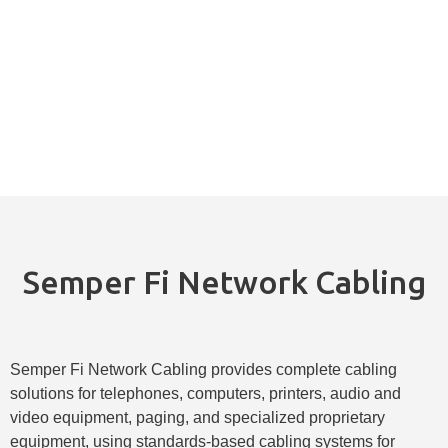
Semper Fi Network Cabling
Semper Fi Network Cabling provides complete cabling
solutions for telephones, computers, printers, audio and
video equipment, paging, and specialized proprietary
equipment, using standards-based cabling systems for