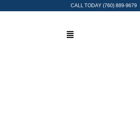
CALL TODAY (760) 889-9679
Welcome to Semper Fi Network Cabling
Your Trusted Partner for Reliable
Connectivity Solutions!