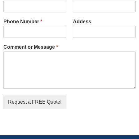
Phone Number
*
Addess
Comment or Message
*
Request a FREE Quote!