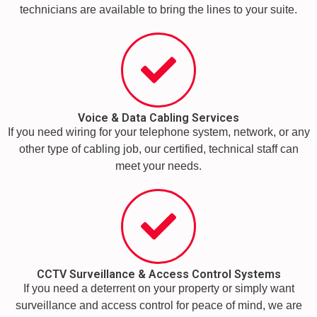
technicians are available to bring the lines to your suite.
Voice & Data Cabling Services
If you need wiring for your telephone system, network, or any
other type of cabling job, our certified, technical staff can
meet your needs.
CCTV Surveillance & Access Control Systems
If you need a deterrent on your property or simply want
surveillance and access control for peace of mind, we are