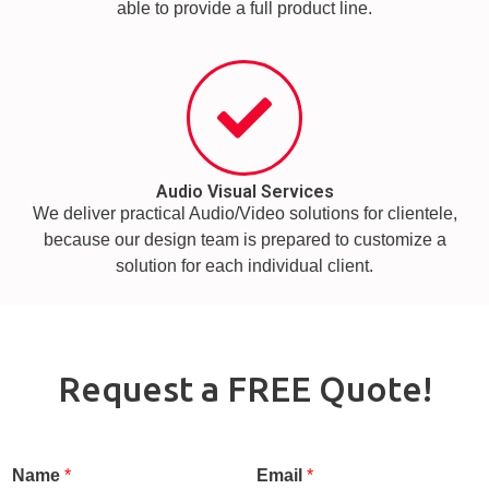
able to provide a full product line.
Audio Visual Services
We deliver practical Audio/Video solutions for clientele,
because our design team is prepared to customize a
solution for each individual client.
Request a FREE Quote!
Name
*
Email
*