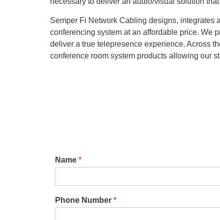
necessary to deliver an audio/visual solution that f
Semper Fi Network Cabling designs, integrates an
conferencing system at an affordable price. We 
deliver a true telepresence experience. Across the
conference room system products allowing our sta
Name
*
Phone Number
*