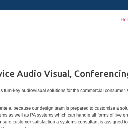
Ho
vice Audio Visual, Conferencin
 turn-key audio/visual solutions for the commercial consumer. We
ientele, because our design team is prepared to customize a solu
s as well as PA systems which can handle all forms of live en
sure customer satisfaction a systems consultant is assigned to 