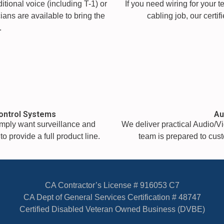
tional voice (including T-1) or
If you need wiring for your 
ians are available to bring the
cabling job, our certi
.
ontrol Systems
Au
simply want surveillance and
We deliver practical Audio/Vi
o provide a full product line.
team is prepared to custo
CA Contractor’s License # 916053 C7
CA Dept of General Services Certification # 48747
Certified Disabled Veteran Owned Business (DVBE)