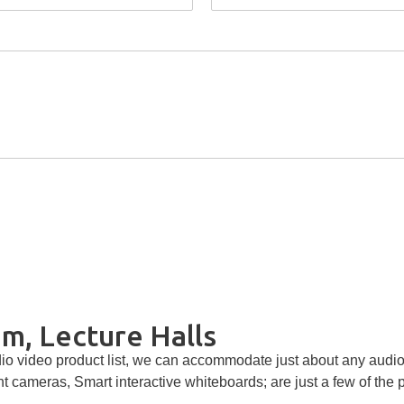
m, Lecture Halls
o video product list, we can accommodate just about any audio 
nt cameras, Smart interactive whiteboards; are just a few of the 