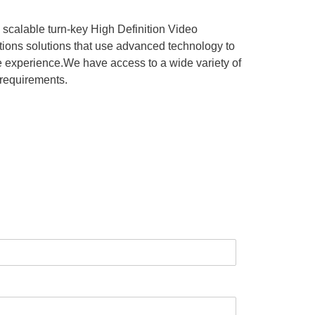
 scalable turn-key High Definition Video
tions solutions that use advanced technology to
the experience.We have access to a wide variety of
 requirements.