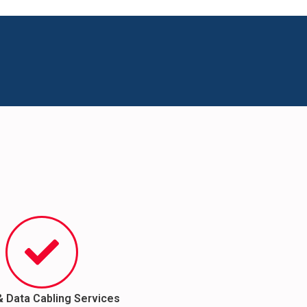
& Data Cabling Services