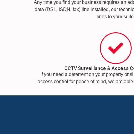
Any time you find your business requires an addi
data (DSL, ISDN, fax) line installed, our technic
lines to your suite
CCTV Surveillance & Access C
If you need a deterrent on your property or 
access control for peace of mind, we are able t