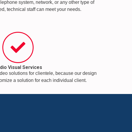
telephone system, network, or any other type of
fied, technical staff can meet your needs.
dio Visual Services
deo solutions for clientele, because our design
mize a solution for each individual client.