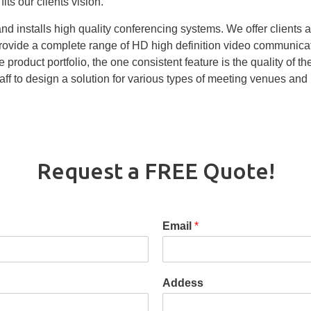
its our clients vision.
d installs high quality conferencing systems. We offer clients a
provide a complete range of HD high definition video communica
 product portfolio, the one consistent feature is the quality of 
ff to design a solution for various types of meeting venues and
Request a FREE Quote!
Email
*
Addess