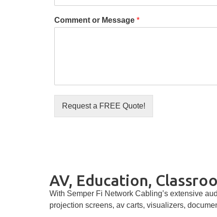
Comment or Message
*
Request a FREE Quote!
AV, Education, Classroo
With Semper Fi Network Cabling’s extensive audi
projection screens, av carts, visualizers, docume