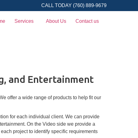
CALL TODAY (760) 889-9679
me
Services
About Us
Contact us
g, and Entertainment
 offer a wide range of products to help fit our
tion for each individual client. We can provide
tertainment. On the Video side we provide a
each project to identify specific requirements