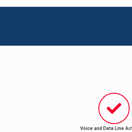
Voice and Data Line Ac