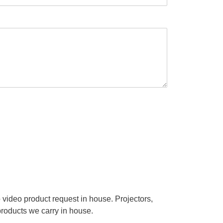
video product request in house. Projectors,
products we carry in house.