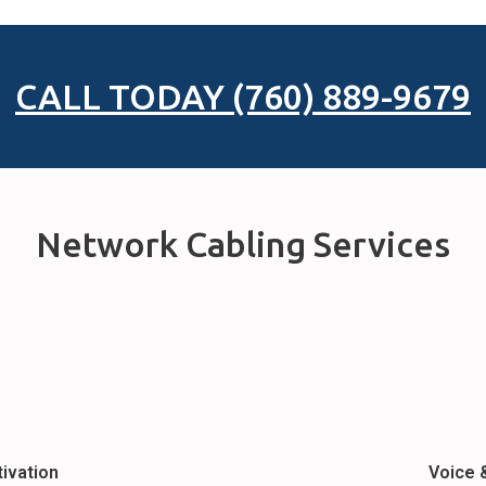
CALL TODAY (760) 889-9679
Network Cabling Services
tivation
Voice 