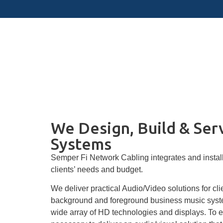
Audio Visual
We Design, Build & Ser
Systems
Semper Fi Network Cabling integrates and installs
clients’ needs and budget.
We deliver practical Audio/Video solutions for cl
background and foreground business music system
wide array of HD technologies and displays. To en